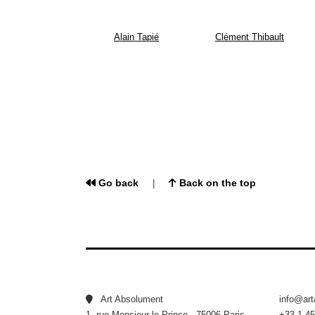
Alain Tapié
Clément Thibault
Go back
Back on the top
|
Art Absolument
info@ar
1, rue Monsieur le Prince - 75006 Paris
+33 1 45