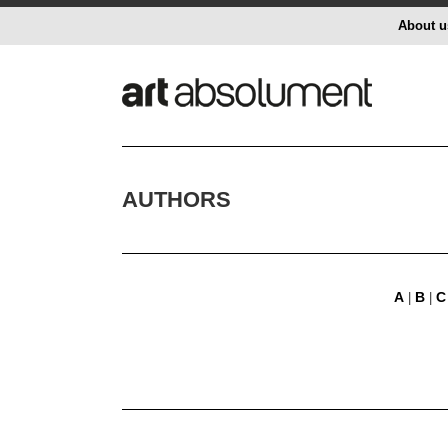
About u
AUTHORS
A
B
C
|
|