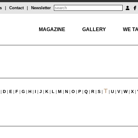
s
|
Contact
|
Newsletter
MAGAZINE
GALLERY
WE TA
T
D
E
F
G
H
I
J
K
L
M
N
O
P
Q
R
S
U
V
W
X
|
|
|
|
|
|
|
|
|
|
|
|
|
|
|
|
|
|
|
|
|
|