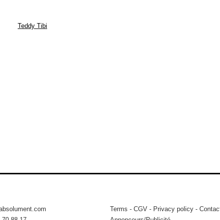
Teddy Tibi
tabsolument.com
Terms
-
CGV
-
Privacy policy
-
Contac
 70 88 17
Annonceurs/Publicité