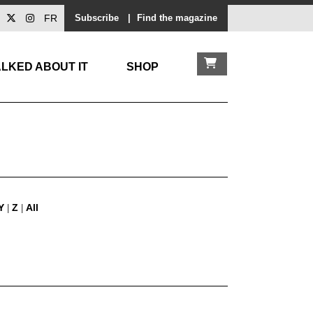
FR
Subscribe
|
Find the magazine
LKED ABOUT IT
SHOP
Y
Z
All
|
|