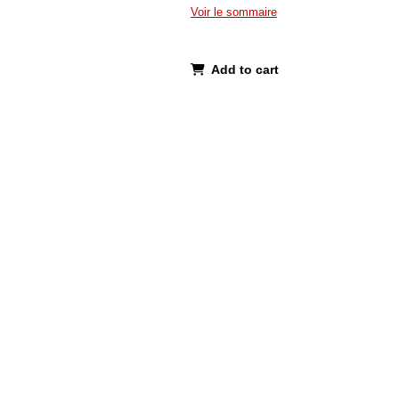
Voir le sommaire
Add to cart