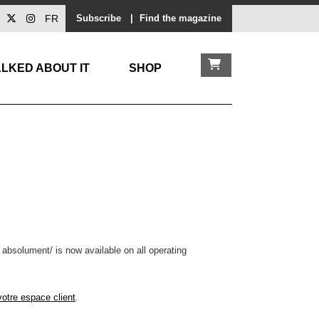
FR
Subscribe
|
Find the magazine
LKED ABOUT IT
SHOP
 absolument/ is now available on all operating
votre espace client
.