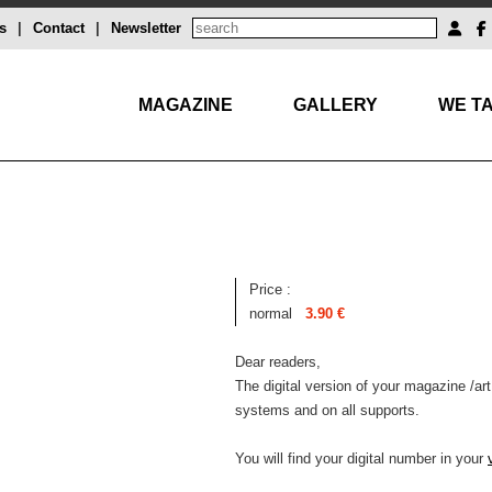
s
|
Contact
|
Newsletter
MAGAZINE
GALLERY
WE TA
Price :
normal
3.90 €
Dear readers,
The digital version of your magazine /art
systems and on all supports.
You will find your digital number in your