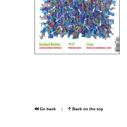
Go back
Back on the top
|