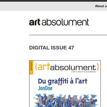
About u
DIGITAL ISSUE 47