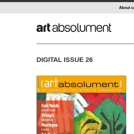
About u
DIGITAL ISSUE 26