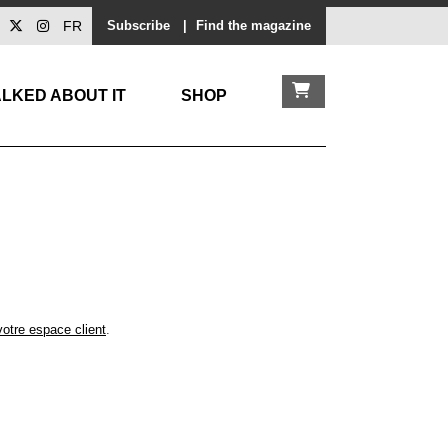
FR
Subscribe
|
Find the magazine
LKED ABOUT IT
SHOP
votre espace client
.