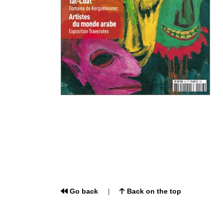
Go back
Back on the top
|