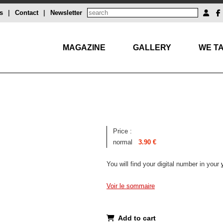
s
|
Contact
|
Newsletter
MAGAZINE
GALLERY
WE TA
Price :
normal
3.90 €
You will find your digital number in your
Voir le sommaire
Add to cart