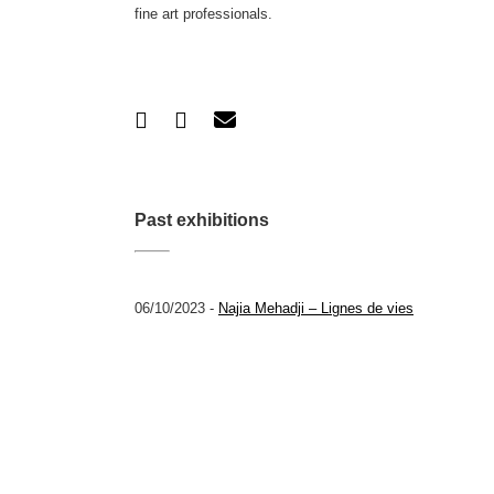
fine art professionals.
Past exhibitions
06/10/2023 -
Najia Mehadji – Lignes de vies