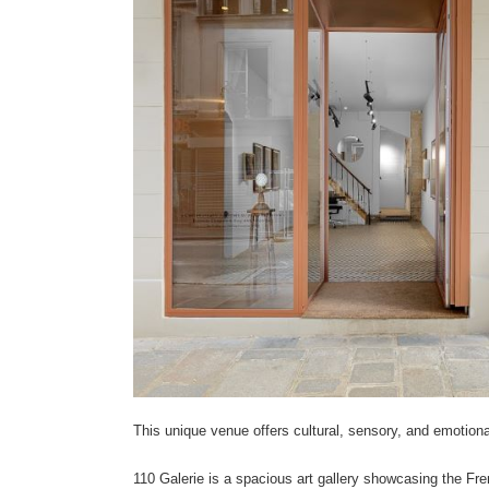
This unique venue offers cultural, sensory, and emotiona
110 Galerie is a spacious art gallery showcasing the Fre