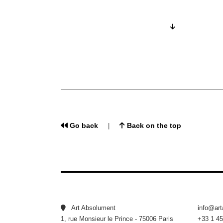
Go back
Back on the top
|
Art Absolument
info@ar
1, rue Monsieur le Prince - 75006 Paris
+33 1 45