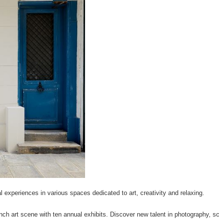
l experiences in various spaces dedicated to art, creativity and relaxing.
nch art scene with ten annual exhibits. Discover new talent in photography, sc