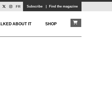
FR
Subscribe
|
Find the magazine
LKED ABOUT IT
SHOP