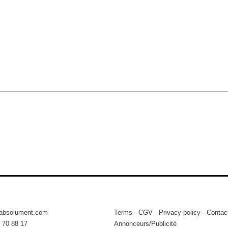
tabsolument.com
Terms
-
CGV
-
Privacy policy
-
Contac
 70 88 17
Annonceurs/Publicité