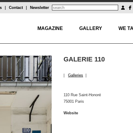
s
|
Contact
|
Newsletter
MAGAZINE
GALLERY
WE TA
GALERIE 110
|
Galleries
|
110 Rue Saint-Honoré
75001 Paris
Website