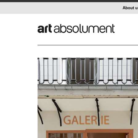
About u