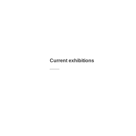
Current exhibitions