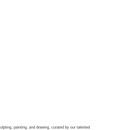
ulpting, painting, and drawing, curated by our talented