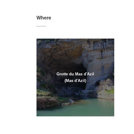
Where
Grotte du Mas d'Azil
(Mas d'Azil)