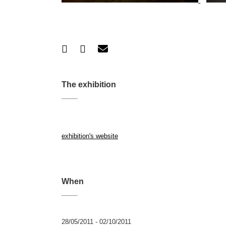
The exhibition
exhibition's website
When
28/05/2011 - 02/10/2011