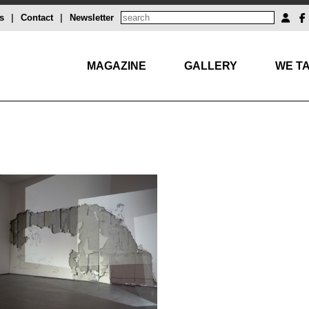
s
|
Contact
|
Newsletter
MAGAZINE
GALLERY
WE TA