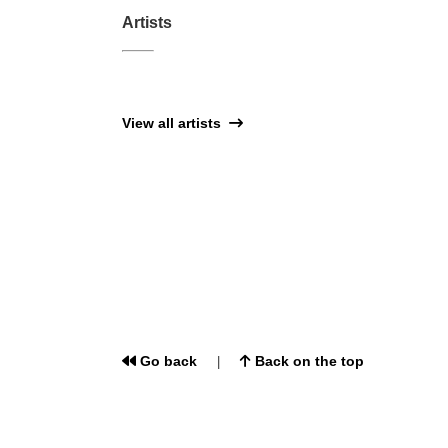
Artists
View all artists
Go back
Back on the top
|