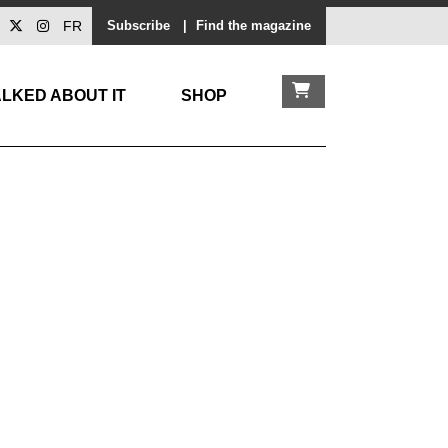
FR
Subscribe
|
Find the magazine
LKED ABOUT IT
SHOP