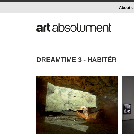
About u
DREAMTIME 3 - HABITÉR