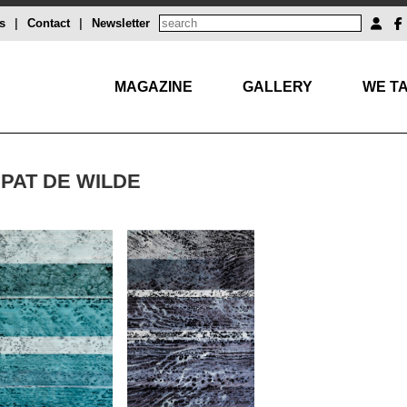
s
|
Contact
|
Newsletter
MAGAZINE
GALLERY
WE TA
PAT DE WILDE