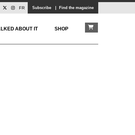
FR
Subscribe
|
Find the magazine
LKED ABOUT IT
SHOP