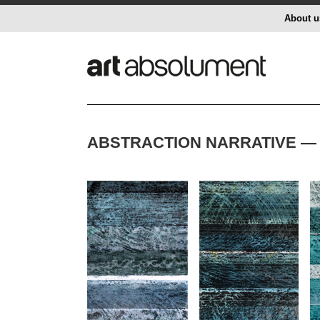
About u
ABSTRACTION NARRATIVE — 