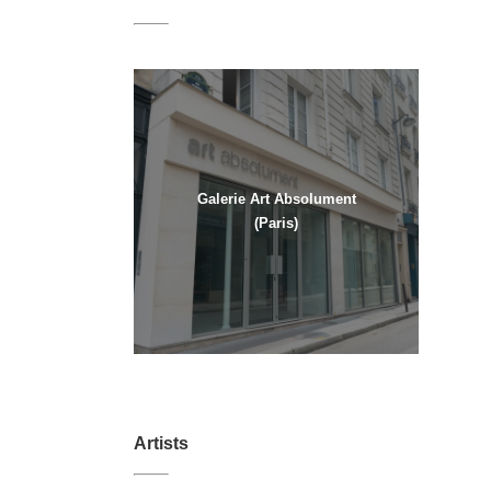
Galerie Art Absolument
(Paris)
Artists