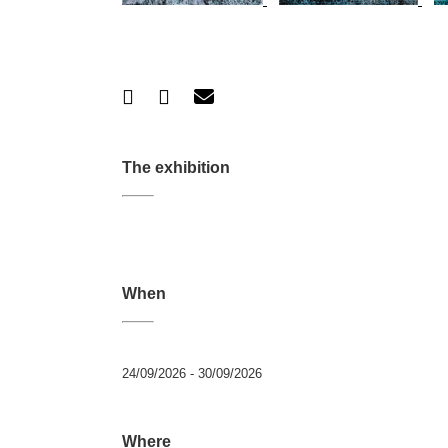
The exhibition
When
24/09/2026 - 30/09/2026
Where