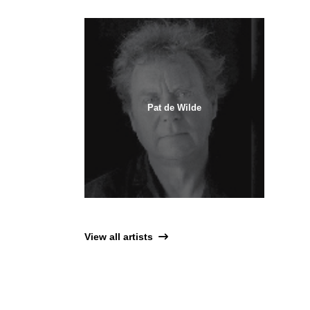
Pat de Wilde
View all artists