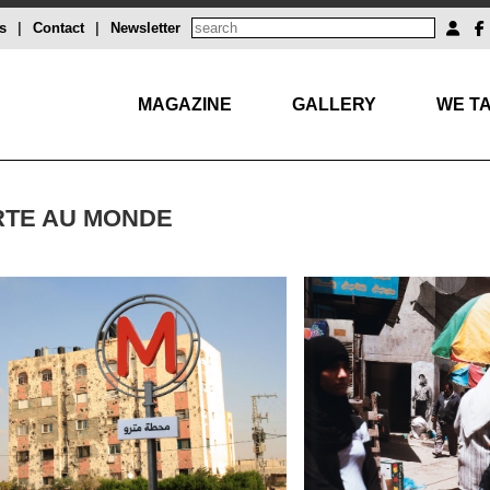
s
|
Contact
|
Newsletter
MAGAZINE
GALLERY
WE TA
RTE AU MONDE