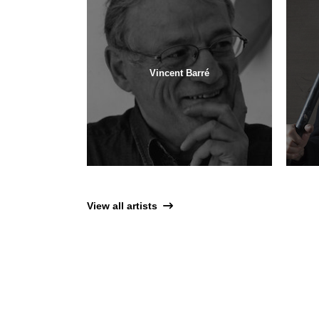
Vincent Barré
View all artists