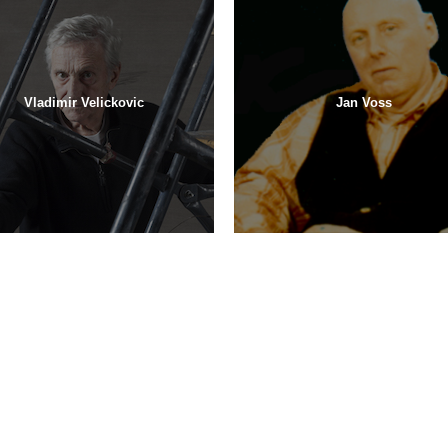
Vladimir Velickovic
Jan Voss