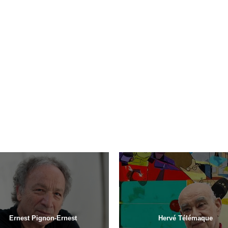
Ernest Pignon-Ernest
Hervé Télémaque