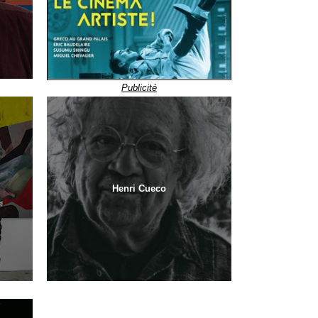
Publicité
Henri Cueco