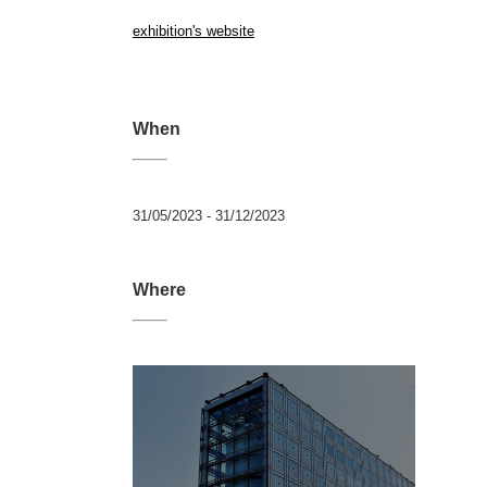
exhibition's website
When
31/05/2023 - 31/12/2023
Where