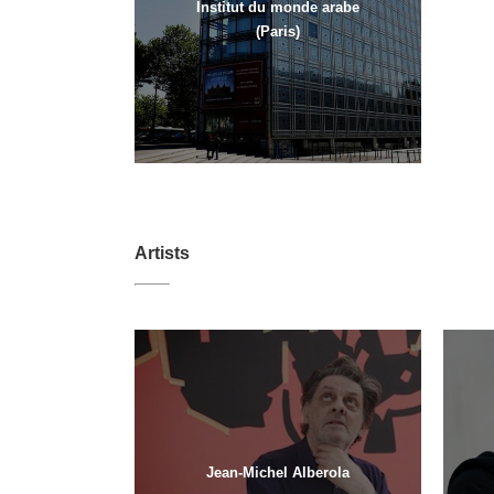
Institut du monde arabe
(Paris)
Artists
Jean-Michel Alberola