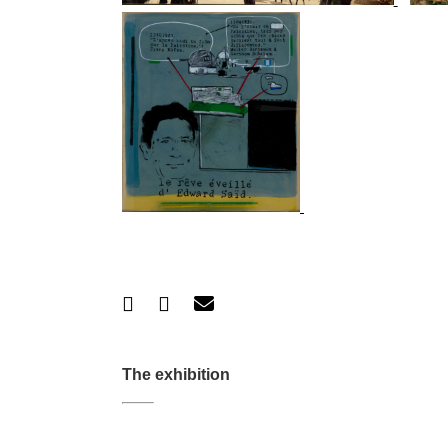
The exhibition