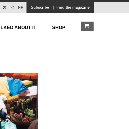
FR
Subscribe
|
Find the magazine
LKED ABOUT IT
SHOP