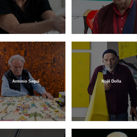
Antonio Seguí
Noël Dolla