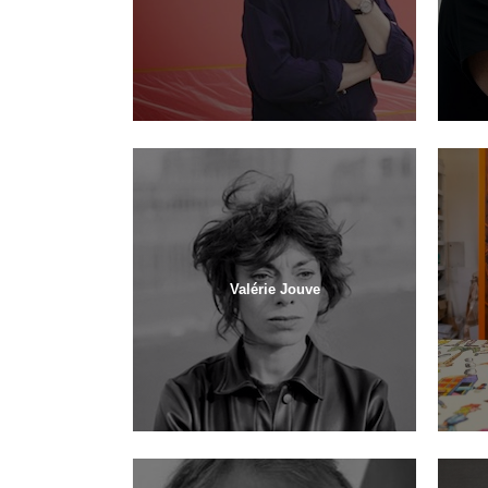
Valérie Jouve