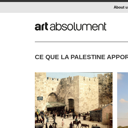
About u
CE QUE LA PALESTINE APPO