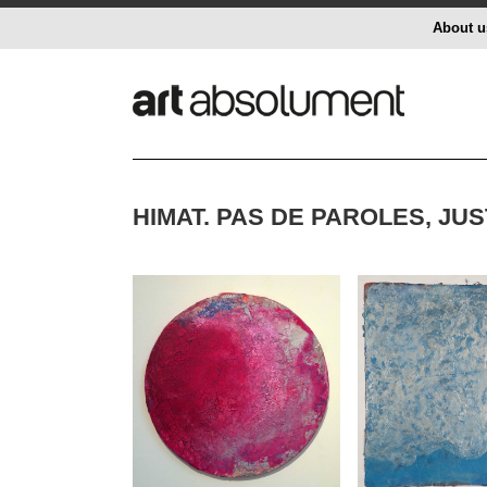
About u
HIMAT. PAS DE PAROLES, JU