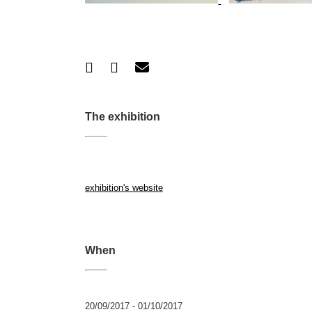
The exhibition
exhibition's website
When
20/09/2017 - 01/10/2017