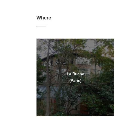
Where
La Ruche
(Paris)