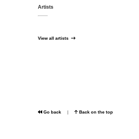
Artists
View all artists
Go back
Back on the top
|