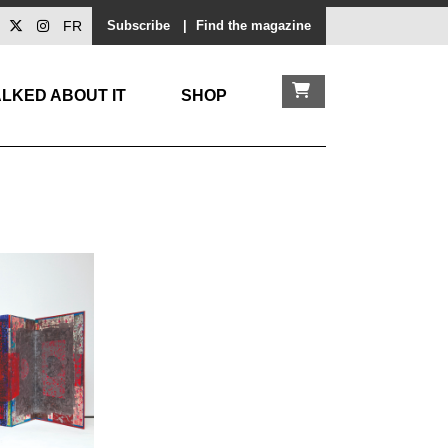
FR
Subscribe
|
Find the magazine
LKED ABOUT IT
SHOP