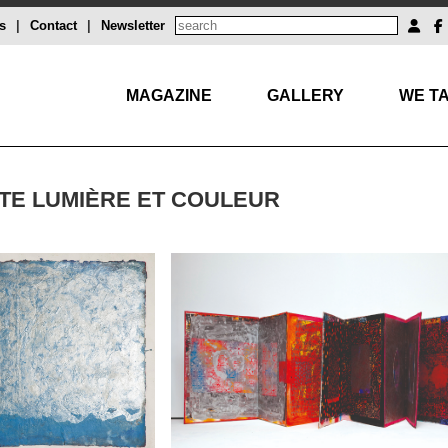
s
|
Contact
|
Newsletter
MAGAZINE
GALLERY
WE TA
STE LUMIÈRE ET COULEUR