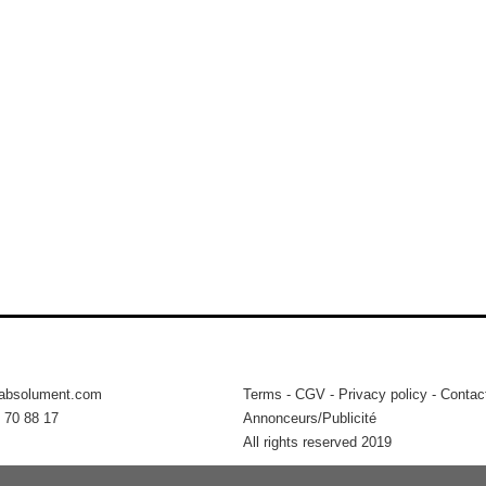
tabsolument.com
Terms
-
CGV
-
Privacy policy
-
Contac
 70 88 17
Annonceurs/Publicité
All rights reserved 2019