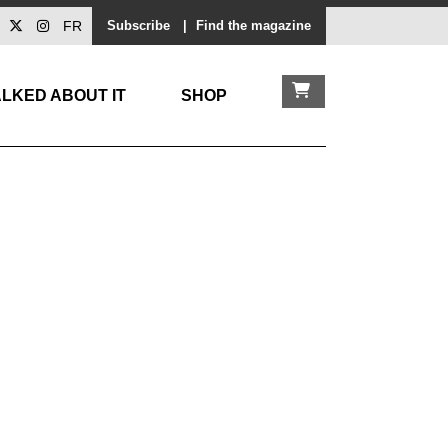
FR
Subscribe
|
Find the magazine
LKED ABOUT IT
SHOP