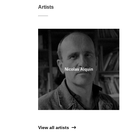
Artists
Nicolas Alquin
View all artists