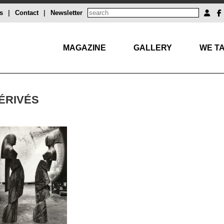
s
|
Contact
|
Newsletter
MAGAZINE
GALLERY
WE TA
DÉRIVÉS