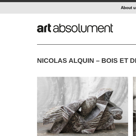
About u
NICOLAS ALQUIN – BOIS ET 