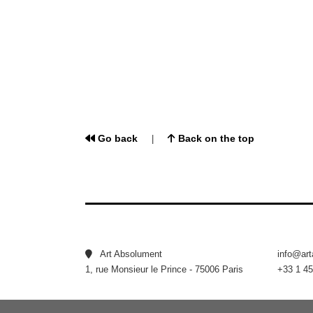
Go back
Back on the top
|
Art Absolument
info@ar
1, rue Monsieur le Prince - 75006 Paris
+33 1 45