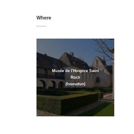
Where
Musée de l'Hospice Saint
Roch
(Issoudun)