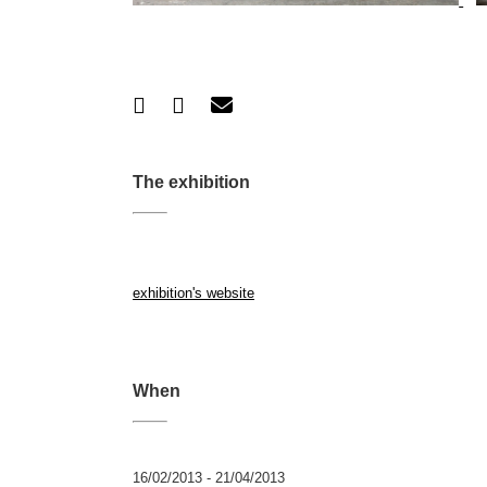
The exhibition
exhibition's website
When
16/02/2013 - 21/04/2013