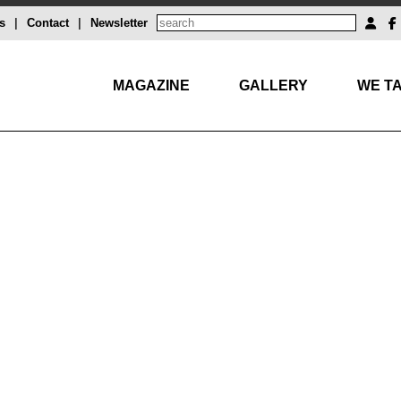
s
|
Contact
|
Newsletter
MAGAZINE
GALLERY
WE TA