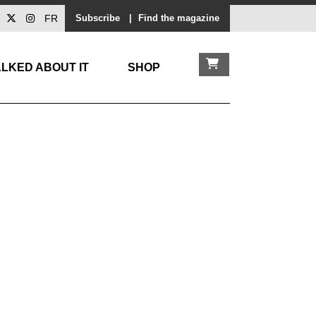
FR
Subscribe
|
Find the magazine
LKED ABOUT IT
SHOP