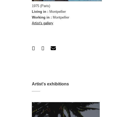
1975 (Paris)
Living in :
Montpellier
Working in :
Montpellier
Artist's gallery
Artist's exhibitions