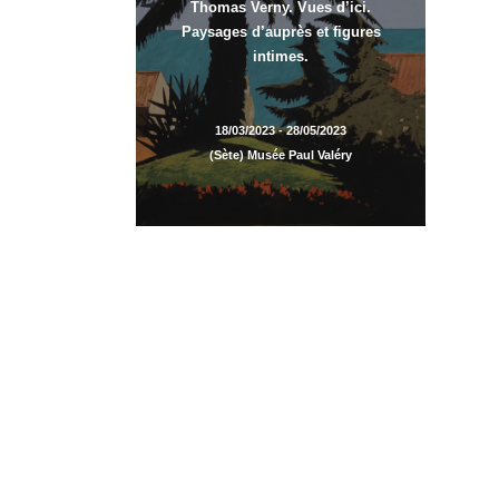
Thomas Verny. Vues d’ici.
Paysages d’auprès et figures
intimes.
18/03/2023 - 28/05/2023
(Sète) Musée Paul Valéry