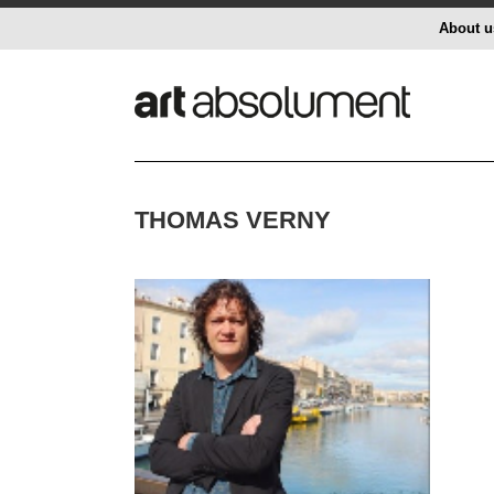
About u
THOMAS VERNY